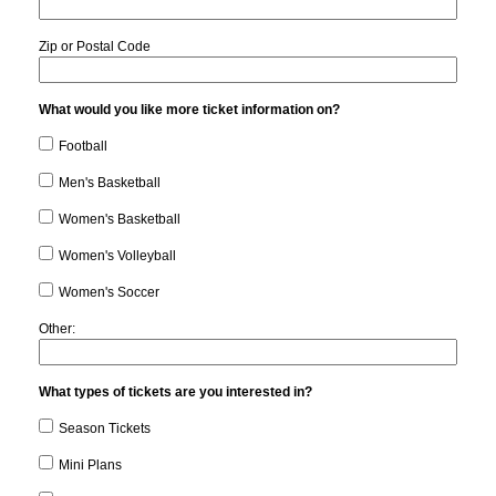
Zip or Postal Code
What would you like more ticket information on?
Football
Men's Basketball
Women's Basketball
Women's Volleyball
Women's Soccer
Other:
What types of tickets are you interested in?
Season Tickets
Mini Plans