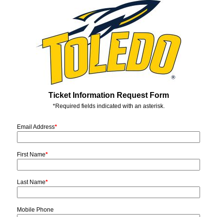
Ticket Information Request Form
*Required fields indicated with an asterisk.
Email Address
*
First Name
*
Last Name
*
Mobile Phone